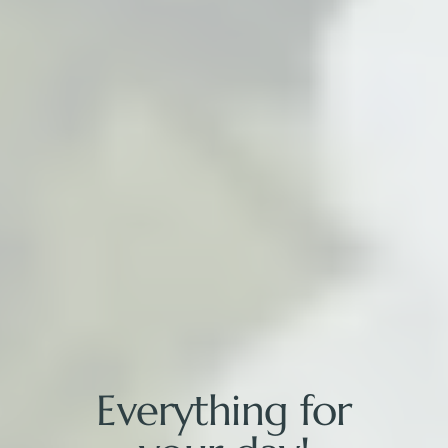
Everything for