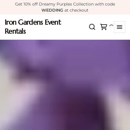
Get 10% off Dreamy Purples Collection with code
WEDDING
at checkout
Iron Gardens Event
Rentals