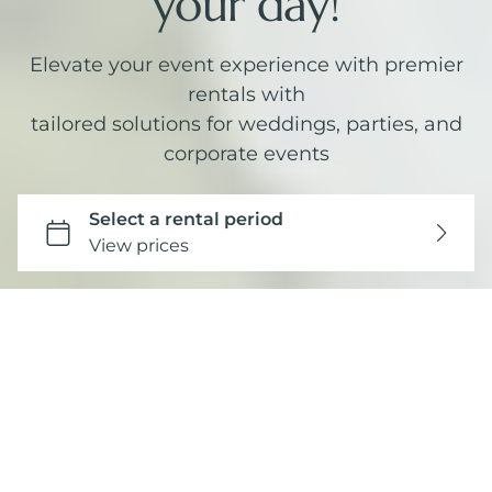
your day!
Elevate your event experience with premier
rentals with
tailored solutions for weddings, parties, and
corporate events
Curated Collections
SEE ALL