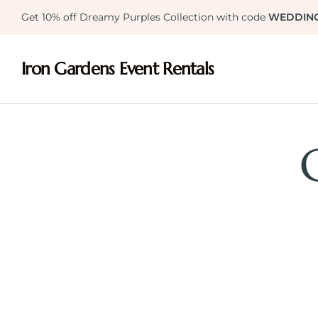
Get 10% off Dreamy Purples Collection with code
WEDDIN
Iron Gardens Event Rentals