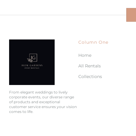
Column One
Home
All Rentals
Collections
From elegant weddings to lively
corporate events, our diverse range
of products and exceptional
customer service ensures your vision
comes to life.