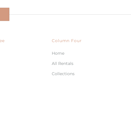
ee
Column Four
Home
All Rentals
Collections