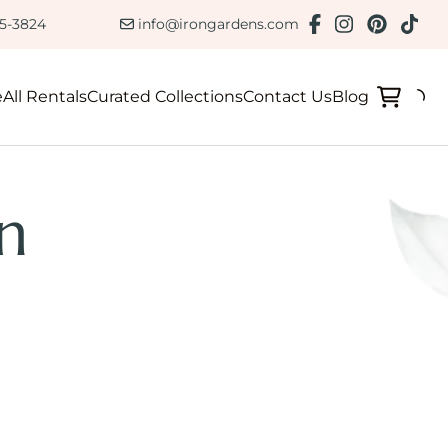
ction
85-3824
info@irongardens.com
e
All Rentals
Curated Collections
Contact Us
Blog
n