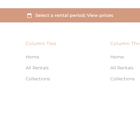
Column Two
Column Thr
Home
Home
All Rentals
All Rentals
Collections
Collections