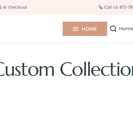
Curated Collections
Colle
G
at checkout
Call Us 813-7
Contact Us
Hom
HOME
Blog
Custom Collectio