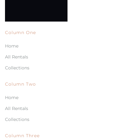
Column One
Home
All Rentals
Collections
Column Two
Home
All Rentals
Collections
Column Three