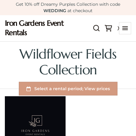
Get 10% off Dreamy Purples Collection with code
WEDDING
at checkout
Iron Gardens Event
Rentals
Wildflower Fields
Collection