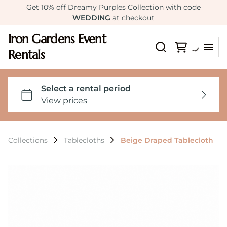
Get 10% off Dreamy Purples Collection with code
WEDDING
at checkout
Iron Gardens Event
Rentals
Collections
Tablecloths
Beige Draped Tablecloth