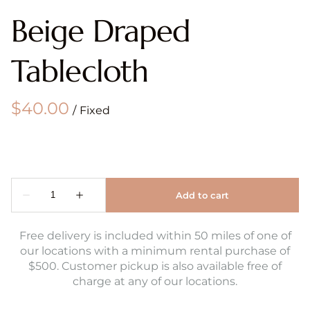
Beige Draped
Tablecloth
/
Free delivery is included within 50 miles of one of
our locations with a minimum rental purchase of
$500. Customer pickup is also available free of
charge at any of our locations.