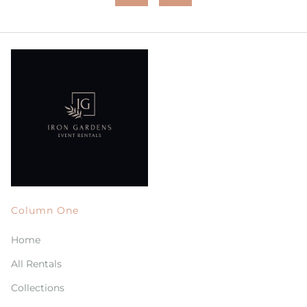
Column One
Home
All Rentals
Collections