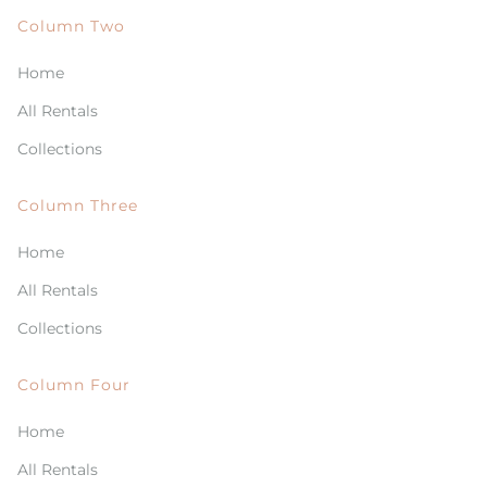
Column Two
Home
All Rentals
Collections
Column Three
Home
All Rentals
Collections
Column Four
Home
All Rentals