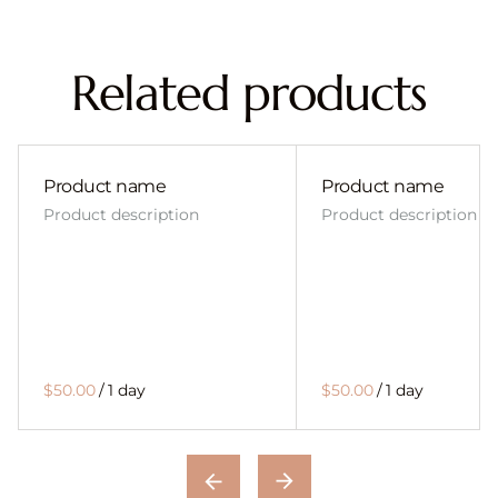
Related products
Product name
Product name
Product description
Product description
$50.00
/
1 day
$50.00
/
1 day