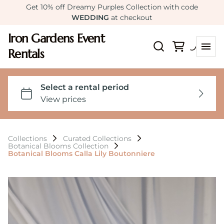
Get 10% off Dreamy Purples Collection with code
WEDDING
at checkout
Iron Gardens Event
Rentals
Collections
Curated Collections
Botanical Blooms Collection
Botanical Blooms Calla Lily Boutonniere