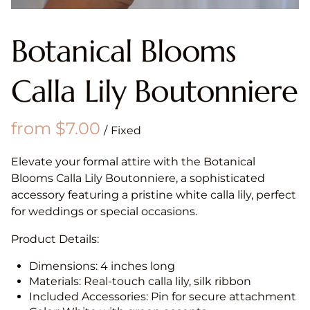
Botanical Blooms
Calla Lily Boutonniere
/
Elevate your formal attire with the Botanical
Blooms Calla Lily Boutonniere, a sophisticated
accessory featuring a pristine white calla lily, perfect
for weddings or special occasions.
Product Details:
Dimensions: 4 inches long
Materials: Real-touch calla lily, silk ribbon
Included Accessories: Pin for secure attachment