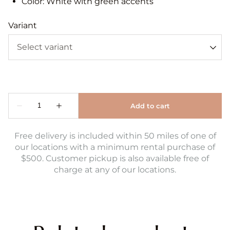
Color: White with green accents
Variant
Free delivery is included within 50 miles of one of
our locations with a minimum rental purchase of
$500. Customer pickup is also available free of
charge at any of our locations.