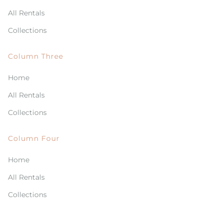
All Rentals
Collections
Column Three
Home
All Rentals
Collections
Column Four
Home
All Rentals
Collections