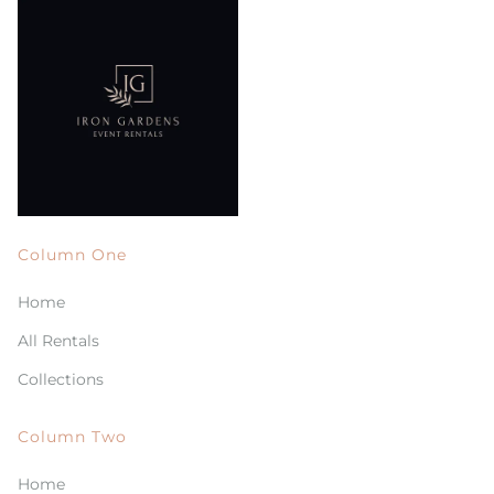
Column One
Home
All Rentals
Collections
Column Two
Home