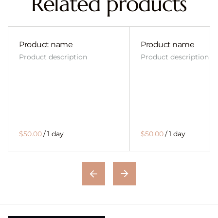
Related products
Product name
Product name
Product description
Product description
$50.00
/
1 day
$50.00
/
1 day