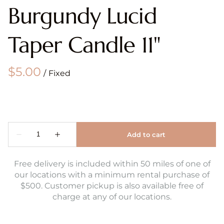
Burgundy Lucid
Taper Candle 11"
/
Free delivery is included within 50 miles of one of
our locations with a minimum rental purchase of
$500. Customer pickup is also available free of
charge at any of our locations.