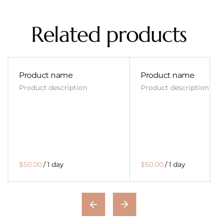
Related products
Product name
Product name
Product description
Product description
$50.00
/
1 day
$50.00
/
1 day