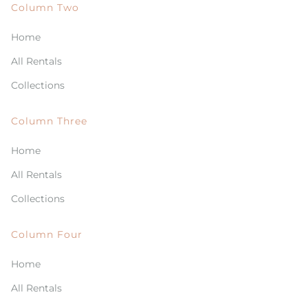
Column Two
Home
All Rentals
Collections
Column Three
Home
All Rentals
Collections
Column Four
Home
All Rentals