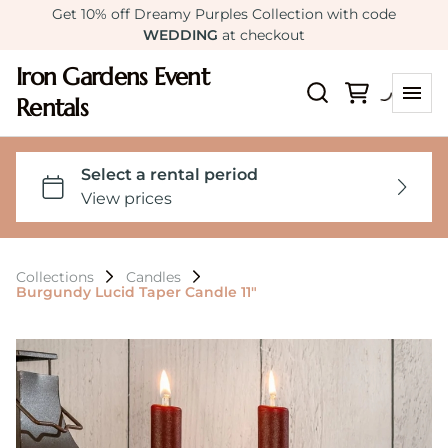
Get 10% off Dreamy Purples Collection with code
WEDDING
at checkout
Iron Gardens Event
Rentals
Collections
Candles
Burgundy Lucid Taper Candle 11"