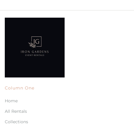
Column One
Home
All Rentals
Collections