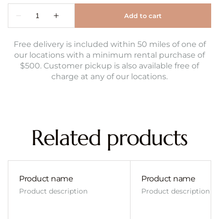
Free delivery is included within 50 miles of one of
our locations with a minimum rental purchase of
$500. Customer pickup is also available free of
charge at any of our locations.
Related products
Product name
Product name
Product description
Product description