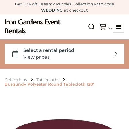
Get 10% off Dreamy Purples Collection with code
WEDDING
at checkout
Iron Gardens Event
Rentals
Collections
Tablecloths
Burgundy Polyester Round Tablecloth 120"