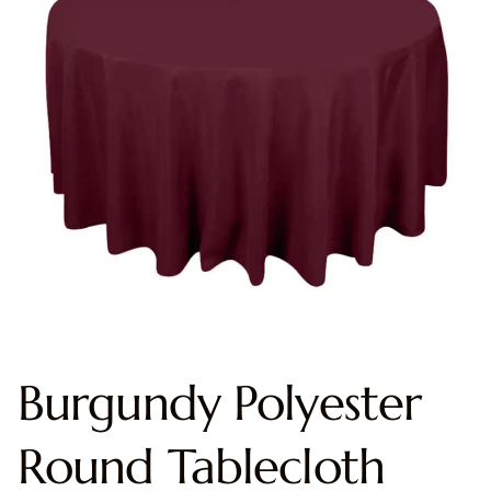
Burgundy Polyester
Round Tablecloth