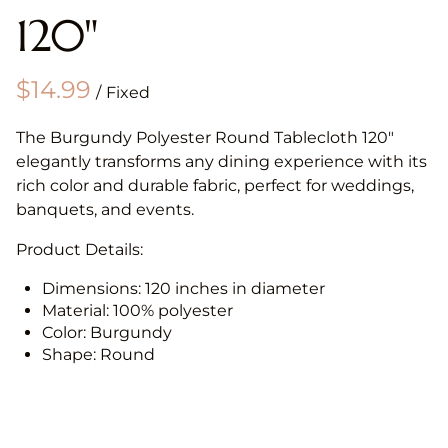
120"
/
The Burgundy Polyester Round Tablecloth 120"
elegantly transforms any dining experience with its
rich color and durable fabric, perfect for weddings,
banquets, and events.
Product Details:
Dimensions: 120 inches in diameter
Material: 100% polyester
Color: Burgundy
Shape: Round