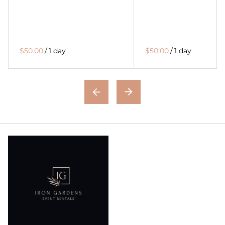
$50.00
/
1 day
$50.00
/
1 day