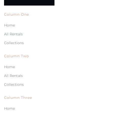
Column One
Home
All Rentals
Collections
Column Two
Home
All Rentals
Collections
Column Three
Home