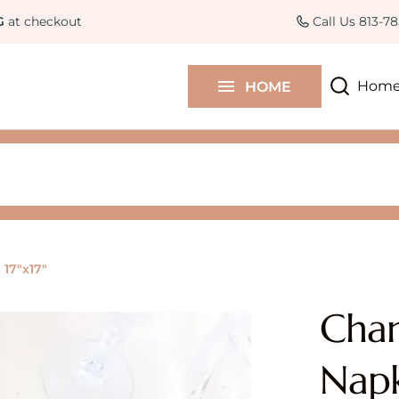
Curated Collections
Colle
G
at checkout
Call Us 813-7
Contact Us
Hom
HOME
Blog
17"x17"
Cham
Napk