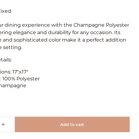
ur dining experience with the Champagne Polyester
ering elegance and durability for any occasion. Its
e and sophisticated color make it a perfect addition
e setting.
ails:
ons: 17"x17"
l: 100% Polyester
 Champagne