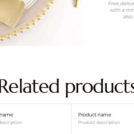
Free delive
with a mi
also
Related product
 name
Product name
escription
Product description