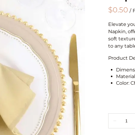
/
Elevate yo
Napkin, off
soft textur
to any tabl
Product Det
Dimensi
Materia
Color: