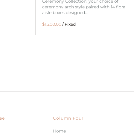
Ceremony Collection: your choice of
ceremony arch style paired with 14 floral
aisle boxes designed…
/
ee
Column Four
Home