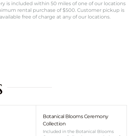
ry is included within 50 miles of one of our locations
nimum rental purchase of $500. Customer pickup is
 available free of charge at any of our locations.
s
Botanical Blooms Ceremony
Collection
Included in the Botanical Blooms