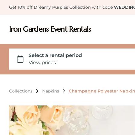
Get 10% off Dreamy Purples Collection with code
WEDDIN
Iron Gardens Event Rentals
Collections
Napkins
Champagne Polyester Napkin 