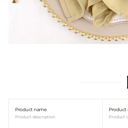
Product name
Product
Product description
Product d