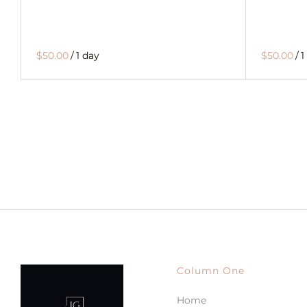
$50.00
/
1 day
$50.00
/
1
Column One
Home