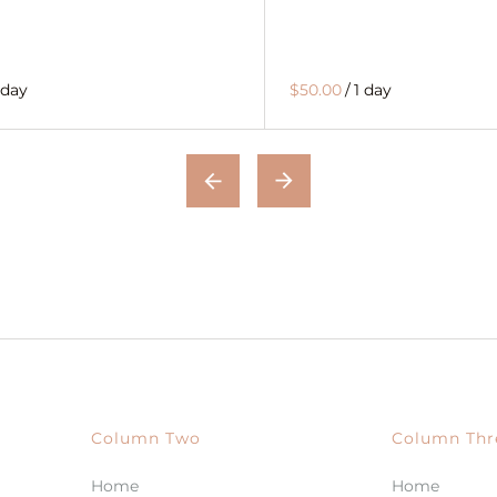
 day
$50.00
/
1 day
Column Two
Column Thr
Home
Home