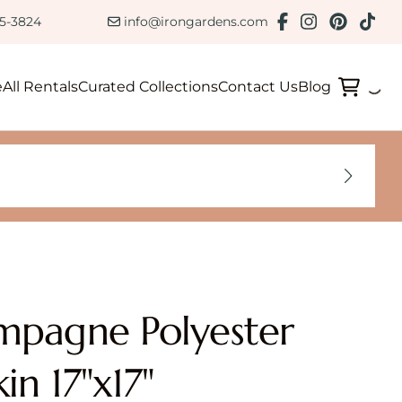
ction
85-3824
info@irongardens.com
e
All Rentals
Curated Collections
Contact Us
Blog
pagne Polyester
in 17"x17"