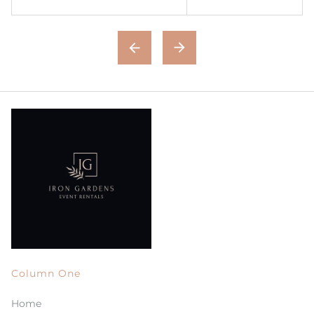
Column One
Home