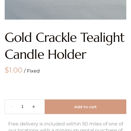
Gold Crackle Tealight
Candle Holder
/
Free delivery is included within 50 miles of one of
our locations with a minimum rental purchase of