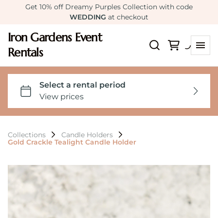
Get 10% off Dreamy Purples Collection with code
WEDDING
at checkout
Iron Gardens Event
Rentals
Collections
Candle Holders
Gold Crackle Tealight Candle Holder