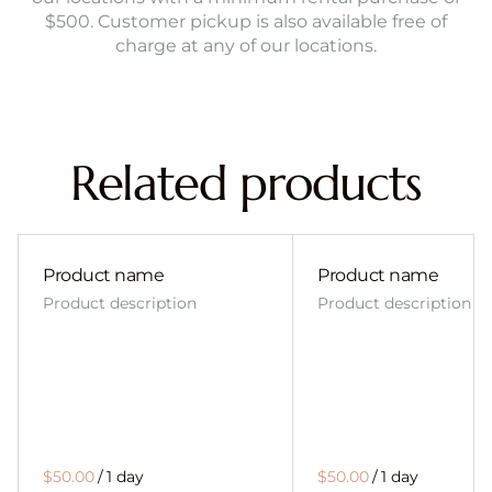
$500. Customer pickup is also available free of
charge at any of our locations.
Related products
Product name
Product name
Product description
Product description
$50.00
/
1 day
$50.00
/
1 day