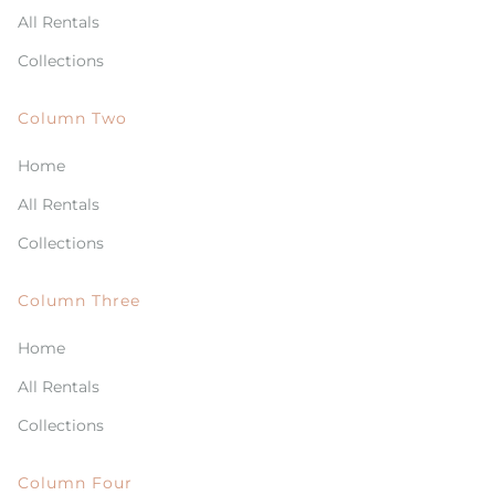
All Rentals
Collections
Column Two
Home
All Rentals
Collections
Column Three
Home
All Rentals
Collections
Column Four