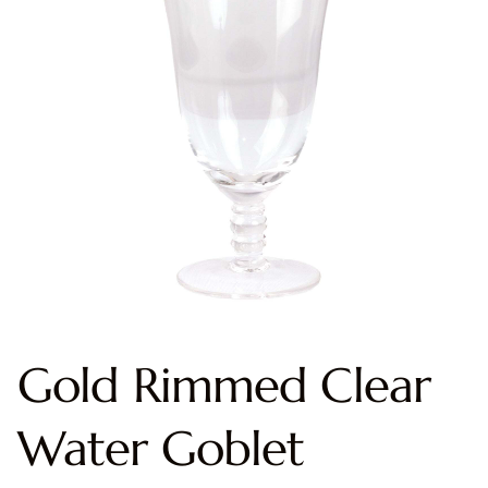
Gold Rimmed Clear
Water Goblet