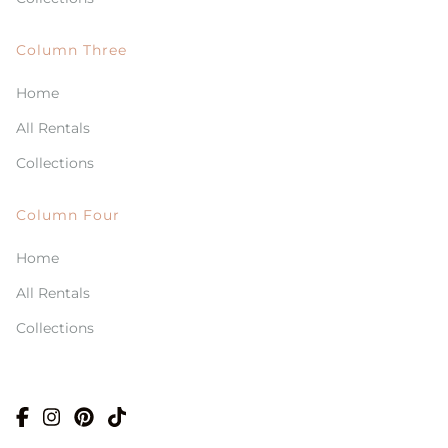
Column Three
Home
All Rentals
Collections
Column Four
Home
All Rentals
Collections