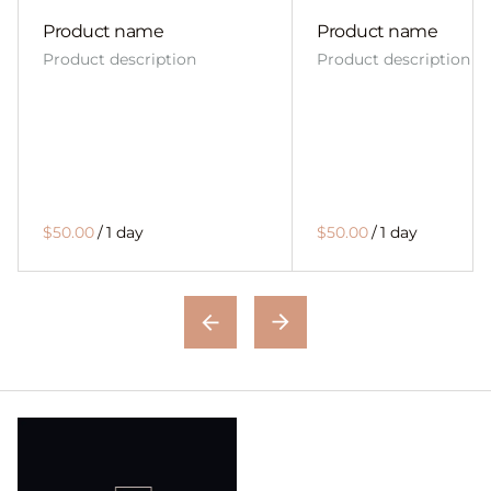
Product name
Product name
Product description
Product description
$50.00
/
1 day
$50.00
/
1 day