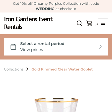
Get 10% off Dreamy Purples Collection with code
WEDDING
at checkout
Iron Gardens Event
Rentals
Collections
Gold Rimmed Clear Water Goblet