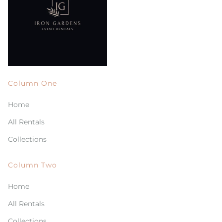
Column One
Home
All Rentals
Collections
Column Two
Home
All Rentals
Collections