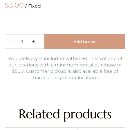
/
Free delivery is included within 50 miles of one of
our locations with a minimum rental purchase of
$500. Customer pickup is also available free of
charge at any of our locations.
Related products