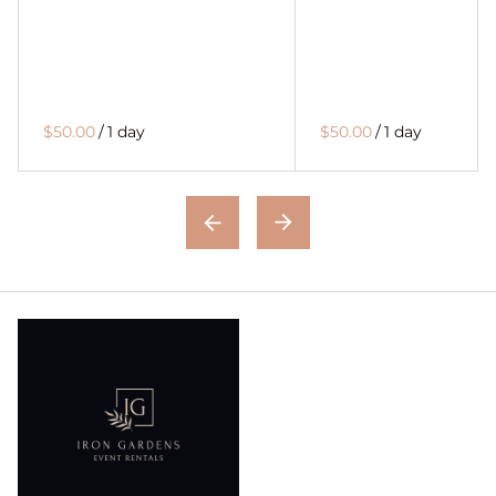
$50.00
/
1 day
$50.00
/
1 day