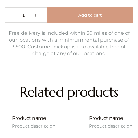
Free delivery is included within 50 miles of one of
our locations with a minimum rental purchase of
$500. Customer pickup is also available free of
charge at any of our locations.
Related products
Product name
Product name
Product description
Product description