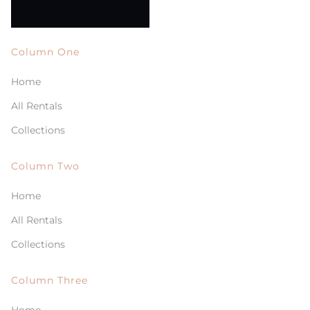
Column One
Home
All Rentals
Collections
Column Two
Home
All Rentals
Collections
Column Three