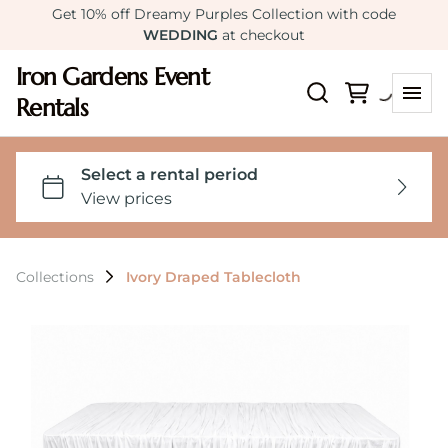
Get 10% off Dreamy Purples Collection with code
WEDDING
at checkout
Iron Gardens Event
Rentals
Collections
Ivory Draped Tablecloth