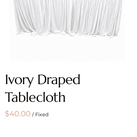
Ivory Draped
Tablecloth
/