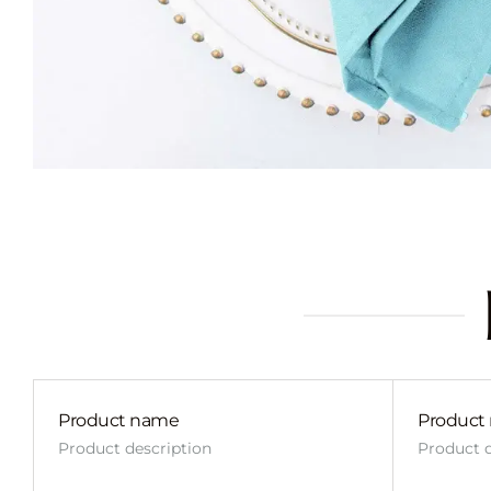
Product name
Product
Product description
Product d