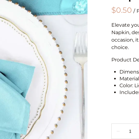
/
Elevate yo
Napkin, des
occasion, i
choice.
Product Det
Dimensio
Materia
Color: L
Includes