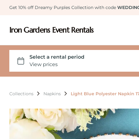
Get 10% off Dreamy Purples Collection with code
WEDDIN
Iron Gardens Event Rentals
Collections
Napkins
Light Blue Polyester Napkin 1