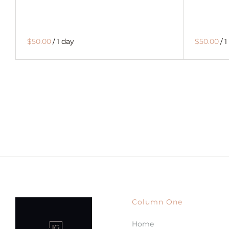
$50.00
/
1 day
$50.00
/
1
Column One
Home