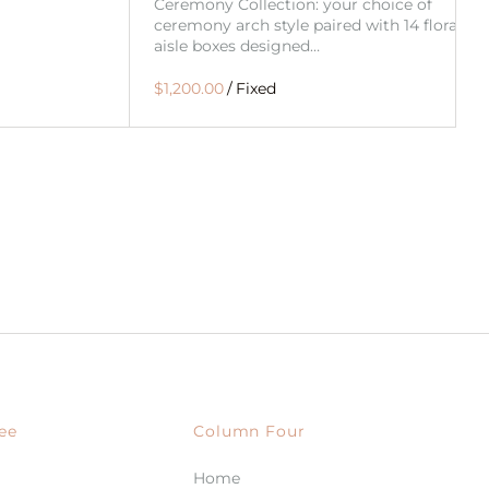
Ceremony Collection: your choice of
ceremony arch style paired with 14 floral
aisle boxes designed…
/
ee
Column Four
Home