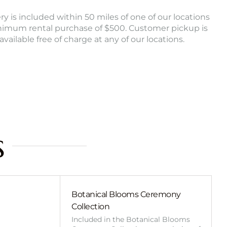
ry is included within 50 miles of one of our locations
nimum rental purchase of $500. Customer pickup is
 available free of charge at any of our locations.
s
Botanical Blooms Ceremony
Collection
Included in the Botanical Blooms