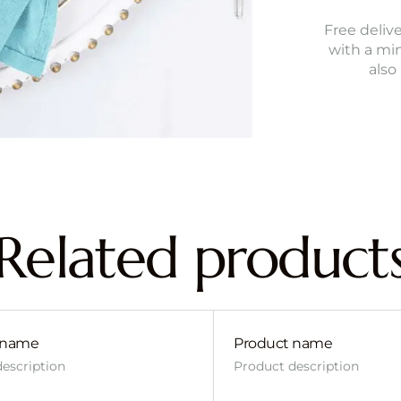
Free delive
with a mi
also
Related product
 name
Product name
escription
Product description