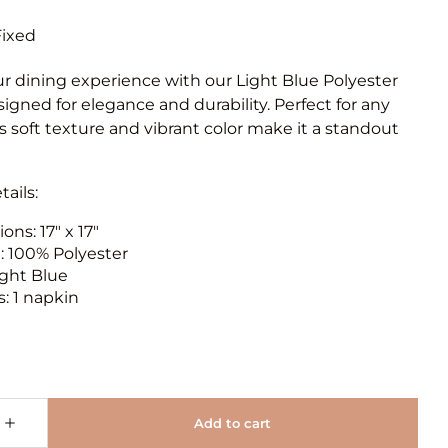
ur dining experience with our Light Blue Polyester
igned for elegance and durability. Perfect for any
ts soft texture and vibrant color make it a standout
ails:
ns: 17" x 17"
l: 100% Polyester
ight Blue
: 1 napkin