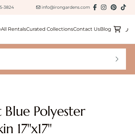
ction
85-3824
info@irongardens.com
e
All Rentals
Curated Collections
Contact Us
Blog
t Blue Polyester
in 17"x17"