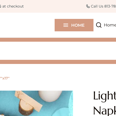
Curated Collections
Colle
G
at checkout
Call Us 813-7
Contact Us
Hom
HOME
Blog
7"x17"
Ligh
Napk