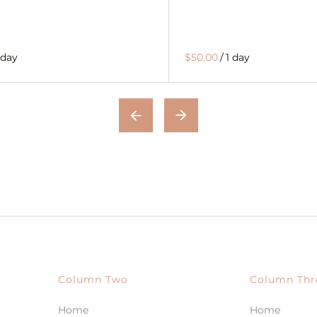
 day
$50.00
/
1 day
Column Two
Column Thr
Home
Home