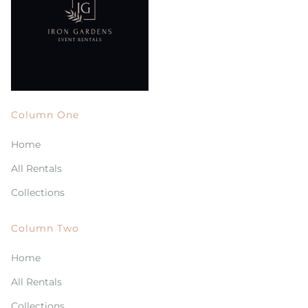
Column One
Home
All Rentals
Collections
Column Two
Home
All Rentals
Collections