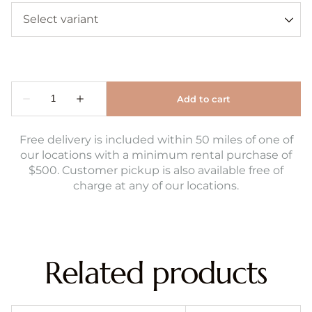
Free delivery is included within 50 miles of one of
our locations with a minimum rental purchase of
$500. Customer pickup is also available free of
charge at any of our locations.
Related products