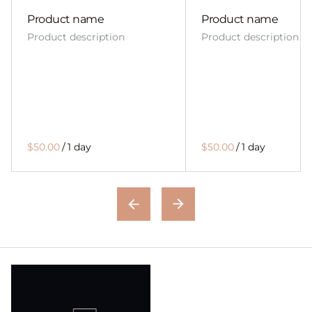
Product name
Product name
Product description
Product description
$50.00
/
1 day
$50.00
/
1 day