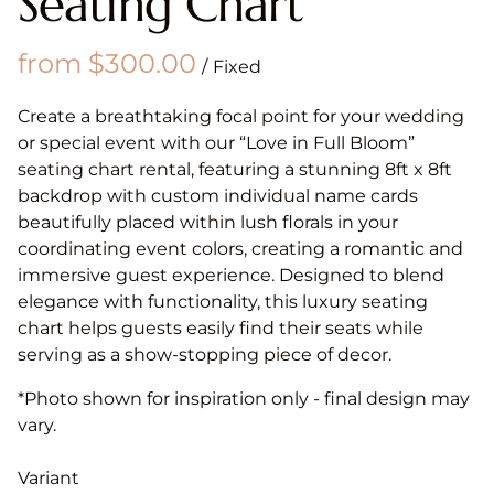
Seating Chart
/
Create a breathtaking focal point for your wedding
or special event with our “Love in Full Bloom”
seating chart rental, featuring a stunning 8ft x 8ft
backdrop with custom individual name cards
beautifully placed within lush florals in your
coordinating event colors, creating a romantic and
immersive guest experience. Designed to blend
elegance with functionality, this luxury seating
chart helps guests easily find their seats while
serving as a show-stopping piece of decor.
*Photo shown for inspiration only - final design may
vary.
Variant