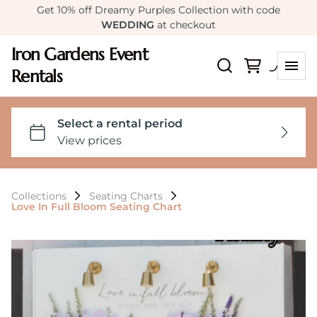
Get 10% off Dreamy Purples Collection with code
WEDDING
at checkout
Iron Gardens Event
Rentals
Collections
Seating Charts
Love In Full Bloom Seating Chart