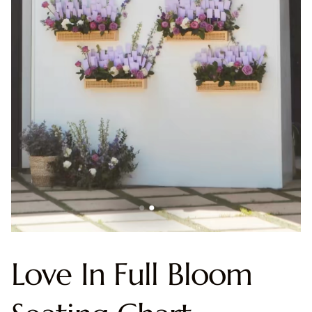
Love In Full Bloom