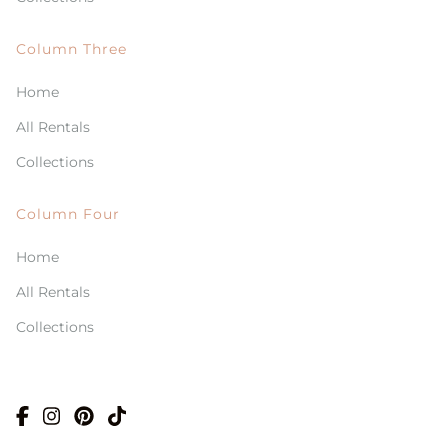
Column Three
Home
All Rentals
Collections
Column Four
Home
All Rentals
Collections