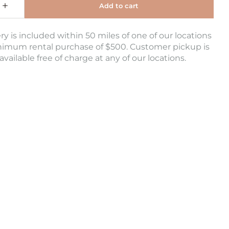
ry is included within 50 miles of one of our locations
nimum rental purchase of $500. Customer pickup is
 available free of charge at any of our locations.