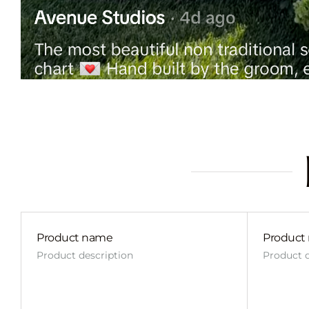
Product name
Product
Product description
Product d