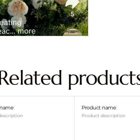
Related product
 name
Product name
escription
Product description