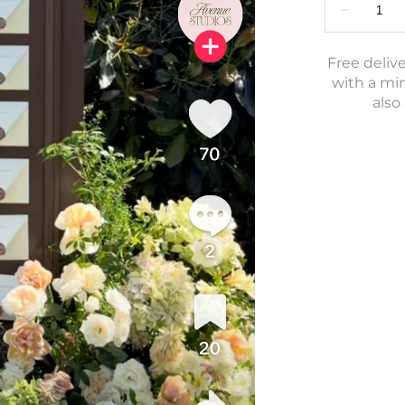
Free delive
with a mi
also