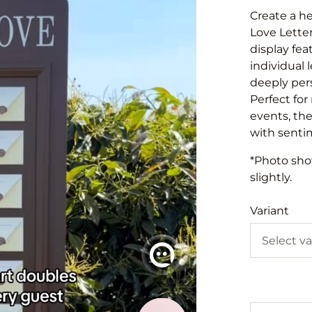
Create a h
Love Letter
display fea
individual 
deeply per
Perfect for
events, th
with sentim
*Photo show
slightly.
Variant