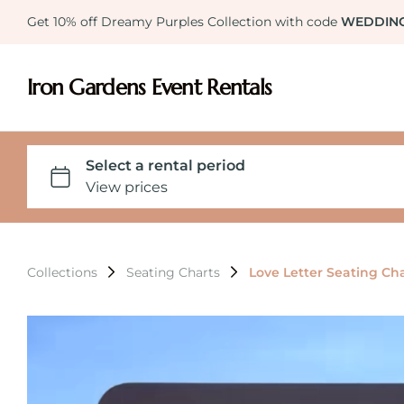
Get 10% off Dreamy Purples Collection with code
WEDDIN
Iron Gardens Event Rentals
Collections
Seating Charts
Love Letter Seating Ch