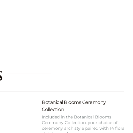
s
Botanical Blooms Ceremony
Collection
Included in the Botanical Blooms
Ceremony Collection: your choice of
ceremony arch style paired with 14 floral