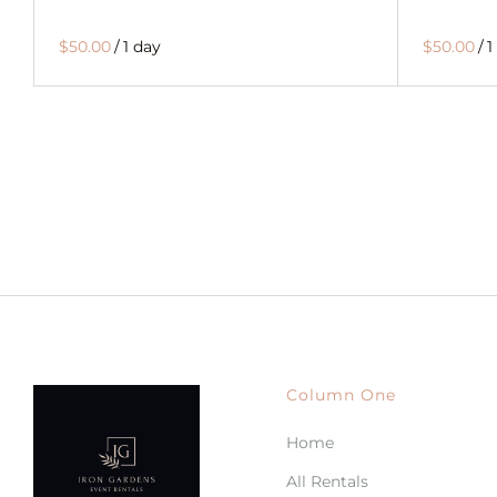
$50.00
/
1 day
$50.00
/
1
Column One
Home
All Rentals