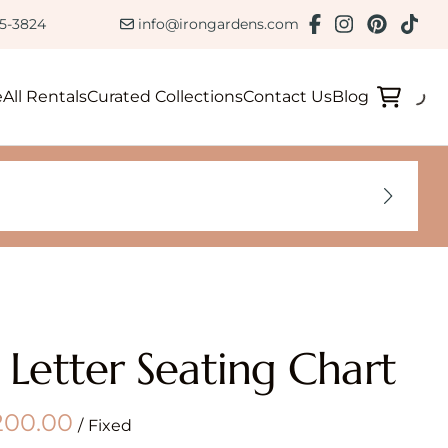
ction
85-3824
info@irongardens.com
e
All Rentals
Curated Collections
Contact Us
Blog
 Letter Seating Chart
/