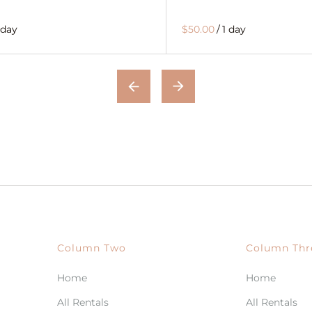
 day
$50.00
/
1 day
Column Two
Column Thr
Home
Home
All Rentals
All Rentals