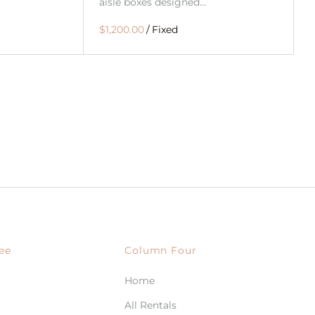
aisle boxes designed…
/
ee
Column Four
Home
All Rentals