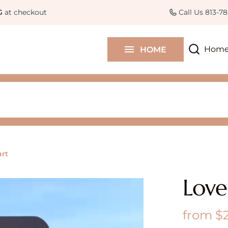
Curated Collections
Colle
G
at checkout
Call Us 813-7
Contact Us
Hom
HOME
Blog
art
Love