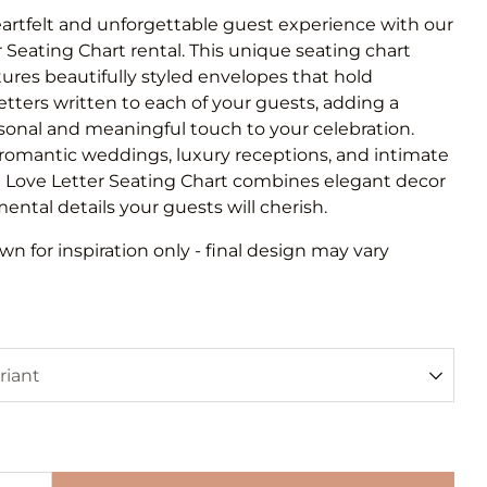
eartfelt and unforgettable guest experience with our
 Seating Chart rental. This unique seating chart
tures beautifully styled envelopes that hold
letters written to each of your guests, adding a
sonal and meaningful touch to your celebration.
 romantic weddings, luxury receptions, and intimate
e Love Letter Seating Chart combines elegant decor
ental details your guests will cherish.
n for inspiration only - final design may vary