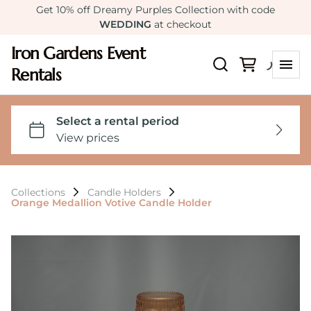
Get 10% off Dreamy Purples Collection with code
WEDDING
at checkout
Iron Gardens Event
Rentals
Collections
Candle Holders
Orange Medallion Votive Candle Holder