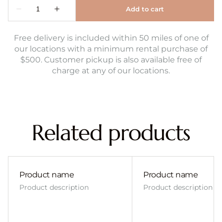
Free delivery is included within 50 miles of one of
our locations with a minimum rental purchase of
$500. Customer pickup is also available free of
charge at any of our locations.
Related products
Product name
Product name
Product description
Product description