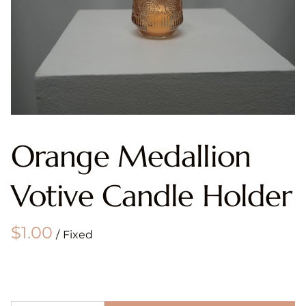
Orange Medallion
Votive Candle Holder
/