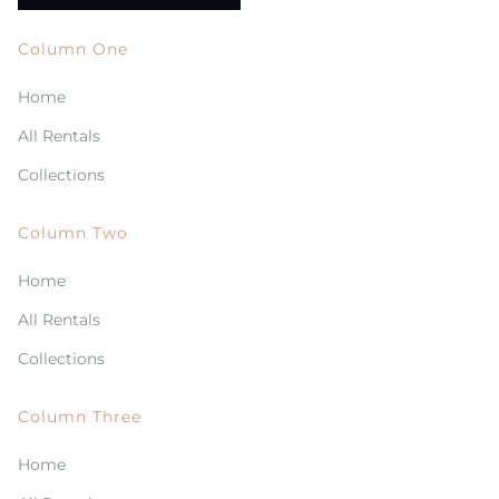
Column One
Home
All Rentals
Collections
Column Two
Home
All Rentals
Collections
Column Three
Home