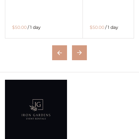
$50.00
/
1 day
$50.00
/
1 day