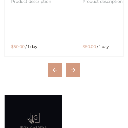
Product description
Product description
$50.00
/
1 day
$50.00
/
1 day