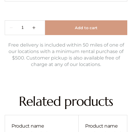
Free delivery is included within 50 miles of one of
our locations with a minimum rental purchase of
$500. Customer pickup is also available free of
charge at any of our locations.
Related products
Product name
Product name