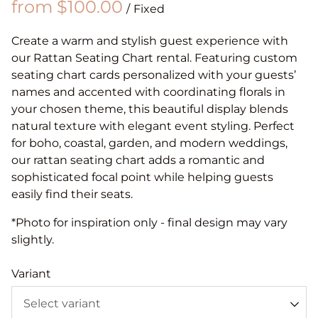
/
Create a warm and stylish guest experience with
our Rattan Seating Chart rental. Featuring custom
seating chart cards personalized with your guests’
names and accented with coordinating florals in
your chosen theme, this beautiful display blends
natural texture with elegant event styling. Perfect
for boho, coastal, garden, and modern weddings,
our rattan seating chart adds a romantic and
sophisticated focal point while helping guests
easily find their seats.
*Photo for inspiration only - final design may vary
slightly.
Variant