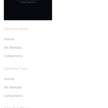
Column One
Home
All Rentals
Collections
Column Two
Home
All Rentals
Collections