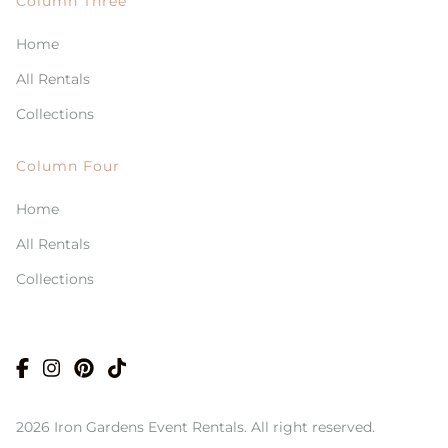
Column Three
Home
All Rentals
Collections
Column Four
Home
All Rentals
Collections
2026 Iron Gardens Event Rentals. All right reserved.