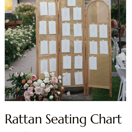
Rattan Seating Chart