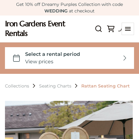
Get 10% off Dreamy Purples Collection with code
WEDDING
at checkout
Iron Gardens Event
Rentals
Collections
Seating Charts
Rattan Seating Chart